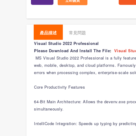
立即購買
產品描述
常見問題
Visual Studio 2022 Professional
Please Download And Install The File
:
Visual Stu
MS Visual Studio 2022 Professional is a fully featur
web, mobile, desktop, and cloud platforms. Famously 
errors when processing complex, enterprise-scale sol
Core Productivity Features
64-Bit Main Architecture: Allows the devenv.exe proce
simultaneously.
IntelliCode Integration: Speeds up typing by predicti