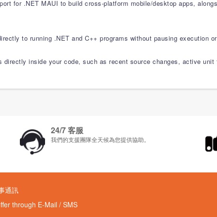
pport for .NET MAUI to build cross-platform mobile/desktop apps, alon
rectly to running .NET and C++ programs without pausing execution or
ls directly inside your code, such as recent source changes, active unit
24/7 客服
我們的支援團隊全天候為您提供協助。
時事通訊
offer through E-Mail / SMS