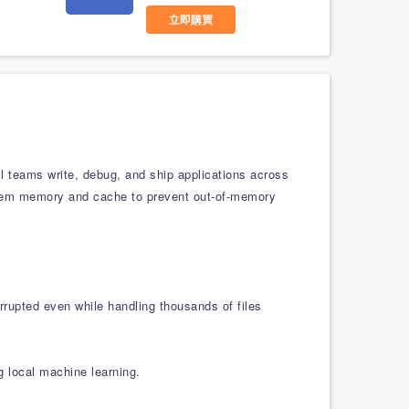
立即購買
l teams write, debug, and ship applications across
ystem memory and cache to prevent out-of-memory
rrupted even while handling thousands of files
g local machine learning.