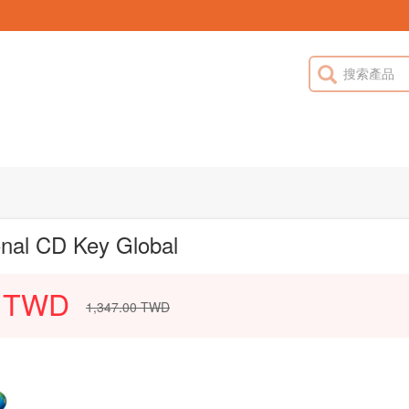
onal CD Key Global
TWD
1,347.00
TWD