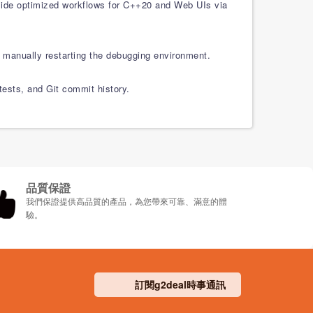
gside optimized workflows for C++20 and Web UIs via
 manually restarting the debugging environment.
 tests, and Git commit history.
品質保證
我們保證提供高品質的產品，為您帶來可靠、滿意的體
驗。
訂閱g2deal時事通訊