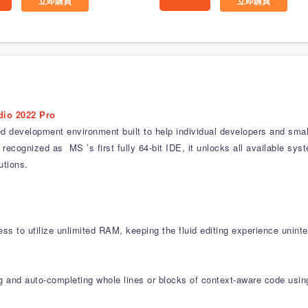
立即購買
立即購買
dio 2022 Pro
ed development environment built to help individual developers and smal
recognized as MS ’s first fully 64-bit IDE, it unlocks all available s
utions.
ss to utilize unlimited RAM, keeping the fluid editing experience uninte
ng and auto-completing whole lines or blocks of context-aware code usin