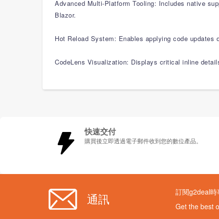
Advanced Multi-Platform Tooling: Includes native su
Blazor.
Hot Reload System: Enables applying code updates di
CodeLens Visualization: Displays critical inline detai
快速交付
購買後立即透過電子郵件收到您的數位產品。
訂閱g2deal
通訊
Get the best 