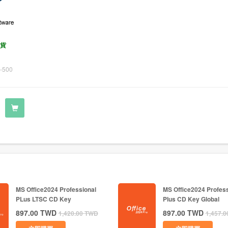
貨
-500
MS Office2024 Professional
MS Office2024 Profess
PLus LTSC CD Key
Plus CD Key Global
897.00
TWD
897.00
TWD
1,420.00
TWD
1,457.0