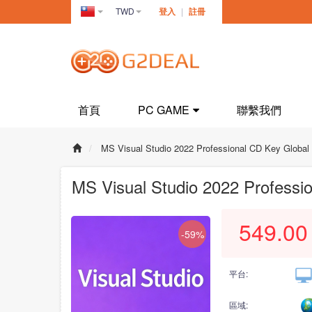
TWD
登入
|
註冊
Taiwan(繁
體中文)
首頁
PC GAME
聯繫我們
MS Visual Studio 2022 Professional CD Key Global
MS Visual Studio 2022 Professi
549.00
-59%
平台:
區域: