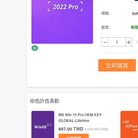
標籤:
股票:
有現
1
新
立即購買
你也許也喜歡
MS Win 10 Pro OEM KEY
GLOBAL-Lifetime
897.00
TWD
3,161.00
TWD