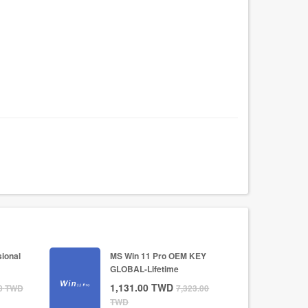
ional
MS Win 11 Pro OEM KEY
GLOBAL-Lifetime
1,131.00
TWD
0
TWD
7,323.00
TWD