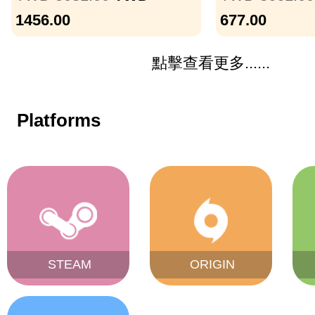
1456.00
677.00
點擊查看更多......
Platforms
STEAM
ORIGIN