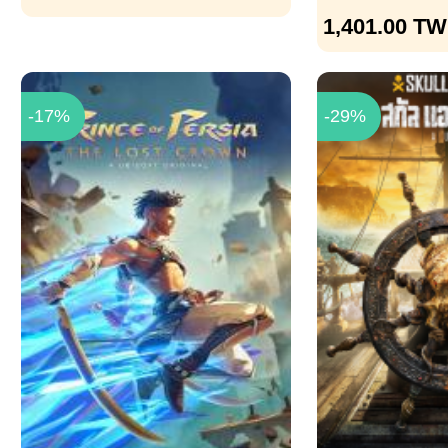
1,401.00
TW
-17%
-29%