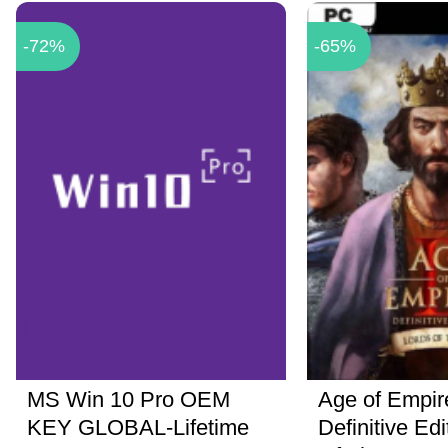
-72%
-65%
MS Win 10 Pro OEM
Age of Empire
KEY GLOBAL-Lifetime
Definitive Ed