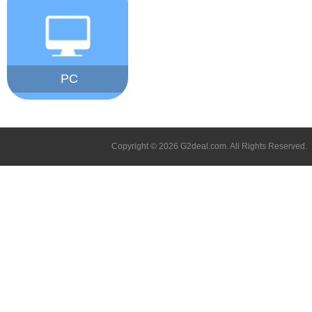
PC
Copyright © 2026 G2deal.com. All Rights Reserved.