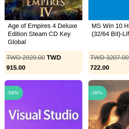
Age of Empires 4 Deluxe
MS Win 10 
Edition Steam CD Key
(32/64 Bit)-Li
Global
TWD 2929.00
TWD
TWD 3207.00
915.00
722.00
-59%
-26%