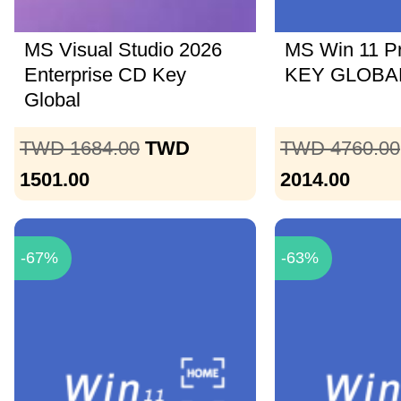
MS Visual Studio 2026
MS Win 11 P
Enterprise CD Key
KEY GLOBAL
Global
TWD 1684.00
TWD
TWD 4760.00
1501.00
2014.00
-67%
-63%