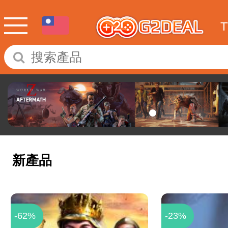
新產品
-62%
-23%