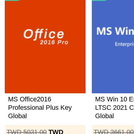
MS Office2016
MS Win 10 En
Professional Plus Key
LTSC 2021 
Global
Global
TWD 5031.00
TWD
TWD 3661.00