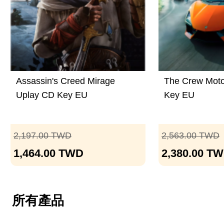
Assassin's Creed Mirage
The Crew Moto
Uplay CD Key EU
Key EU
2,197.00
TWD
2,563.00
TWD
1,464.00
TWD
2,380.00
TW
所有產品