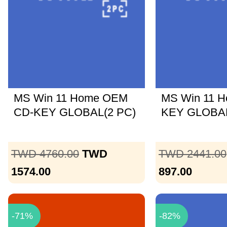
MS Win 11 Home OEM
MS Win 11 
CD-KEY GLOBAL(2 PC)
KEY GLOBA
TWD 4760.00
TWD
TWD 2441.00
1574.00
897.00
-71%
-82%