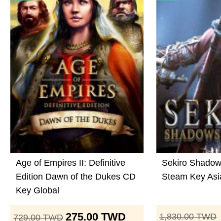
Age of Empires II: Definitive
Sekiro Shadow
Edition Dawn of the Dukes CD
Steam Key Asi
Key Global
275.00
TWD
1,830.00
TWD
729.00
TWD