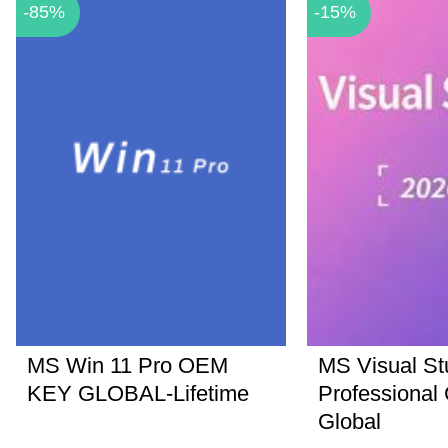
-85%
-15%
MS Win 11 Pro OEM
MS Visual St
KEY GLOBAL-Lifetime
Professional
Global