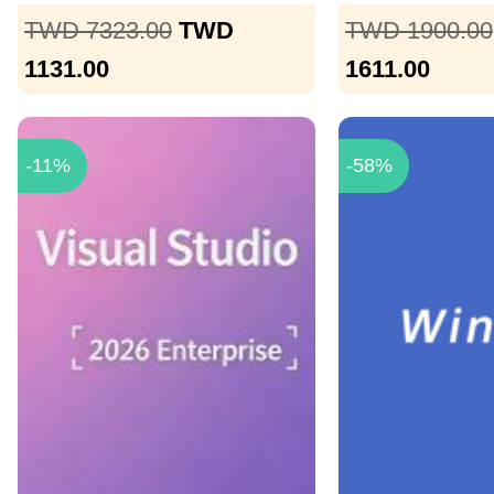
TWD 7323.00
TWD
TWD 1900.00
1131.00
1611.00
-11%
-58%