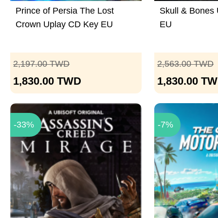
Prince of Persia The Lost
Skull & Bones
Crown Uplay CD Key EU
EU
2,197.00
TWD
2,563.00
TWD
1,830.00
TWD
1,830.00
TW
-33%
-7%