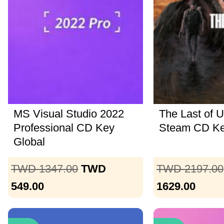
MS Visual Studio 2022
The Last of U
Professional CD Key
Steam CD K
Global
TWD 1347.00
TWD
TWD 2197.00
549.00
1629.00