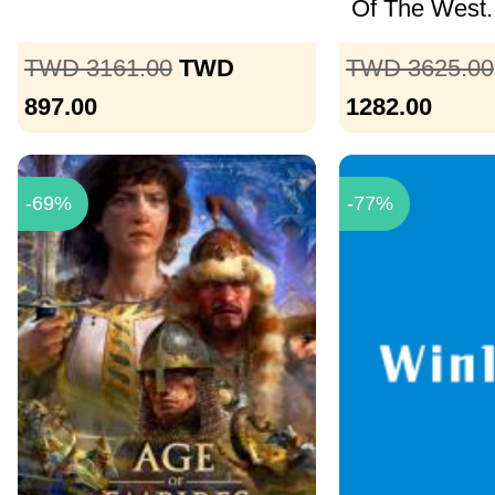
Of The West..
TWD 3161.00
TWD
TWD 3625.00
897.00
1282.00
-69%
-77%